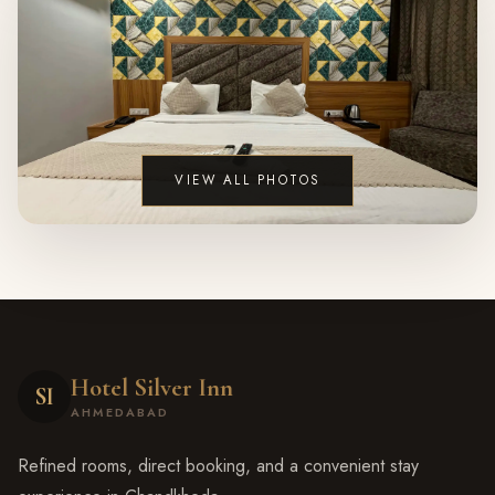
VIEW ALL PHOTOS
Hotel Silver Inn
SI
AHMEDABAD
Refined rooms, direct booking, and a convenient stay