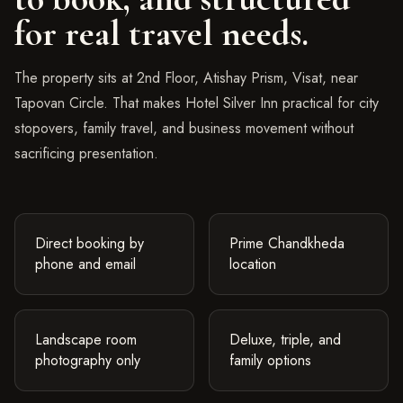
for real travel needs.
The property sits at 2nd Floor, Atishay Prism, Visat, near
Tapovan Circle. That makes Hotel Silver Inn practical for city
stopovers, family travel, and business movement without
sacrificing presentation.
Direct booking by
Prime Chandkheda
phone and email
location
Landscape room
Deluxe, triple, and
photography only
family options