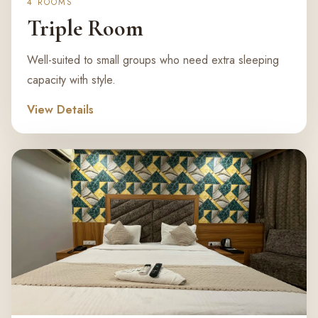
4 ROOMS
Triple Room
Well-suited to small groups who need extra sleeping
capacity with style.
View Details