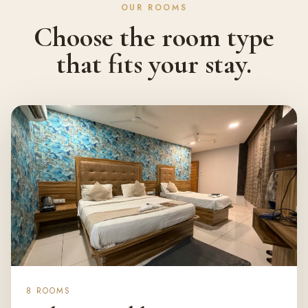
OUR ROOMS
Choose the room type
that fits your stay.
8 ROOMS