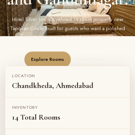
Hotel Silver Inn is a refined 14-room property near
Tapovan Circle, built for guests who want a polished
stay, clear booking, and the right room for the trip.
Explore Rooms
Book Direct
LOCATION
Chandkheda, Ahmedabad
INVENTORY
14 Total Rooms