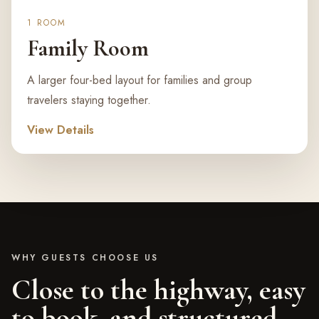
1 ROOM
Family Room
A larger four-bed layout for families and group
travelers staying together.
View Details
WHY GUESTS CHOOSE US
Close to the highway, easy
to book, and structured