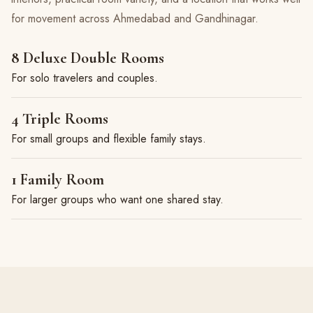
for movement across Ahmedabad and Gandhinagar.
8 Deluxe Double Rooms
For solo travelers and couples.
4 Triple Rooms
For small groups and flexible family stays.
1 Family Room
For larger groups who want one shared stay.