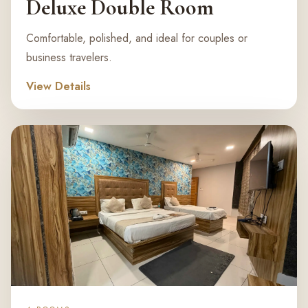
Deluxe Double Room
Comfortable, polished, and ideal for couples or
business travelers.
View Details