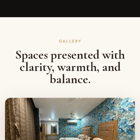
GALLERY
Spaces presented with
clarity, warmth, and
balance.