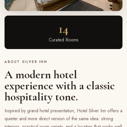
14
Curated Rooms
ABOUT SILVER INN
A modern hotel
experience with a classic
hospitality tone.
Inspired by grand hotel presentation, Hotel Silver Inn offers a
quieter and more direct version of the same idea: strong
interiors, practical room variety, and a location that works well