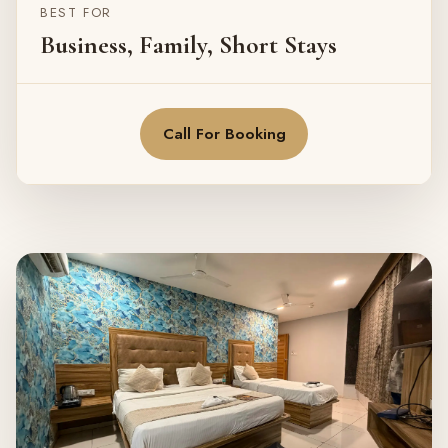
BEST FOR
Business, Family, Short Stays
Call For Booking