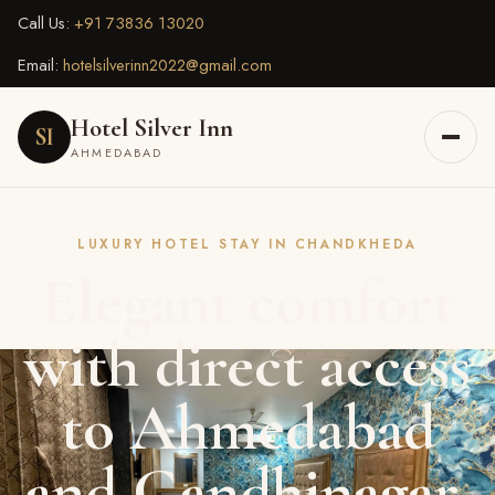
Call Us:
+91 73836 13020
Email:
hotelsilverinn2022@gmail.com
Hotel Silver Inn
SI
AHMEDABAD
LUXURY HOTEL STAY IN CHANDKHEDA
Elegant comfort
with direct access
to Ahmedabad
and Gandhinagar.